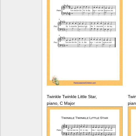
Twinkle Twinkle Little Star,
Twin
piano, C Major
pian