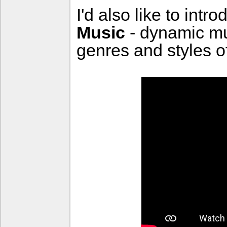
I'd also like to intr
Music
- dynamic m
genres and styles o