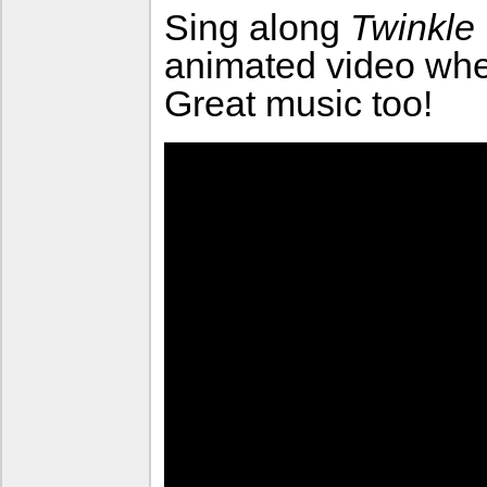
Sing along
Twinkle 
animated video wher
Great music too!