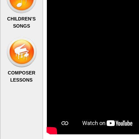
CHILDREN'S
SONGS
COMPOSER
LESSONS