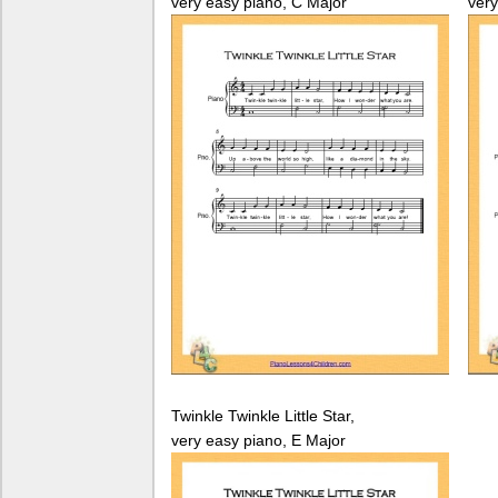
very easy piano, C Major
very
Twinkle Twinkle Little Star,
very easy piano, E Major