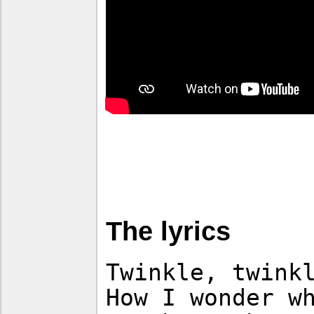
The lyrics
Twinkle, twink
How I wonder w