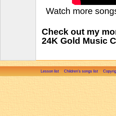
Watch more son
Check out my mo
24K Gold Music 
Lesson list
Children's songs list
Copyrig