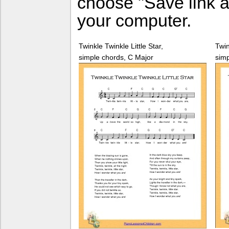
choose "Save link a
your computer.
Twinkle Twinkle Little Star,
Twin
simple chords, C Major
simp