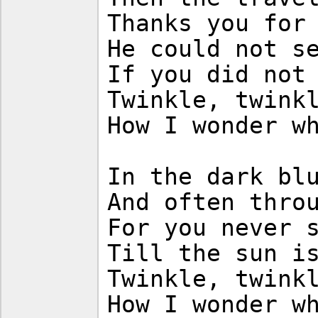
Thanks you for
He could not s
If you did not
Twinkle, twink
How I wonder w
In the dark bl
And often thro
For you never 
Till the sun i
Twinkle, twink
How I wonder w