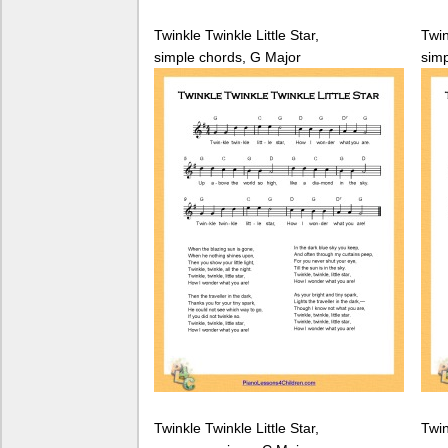
Twinkle Twinkle Little Star,
Twin
simple chords, G Major
simp
Twinkle Twinkle Little Star,
Twin