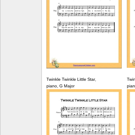
Twinkle Twinkle Little Star,
Twin
piano, G Major
pian