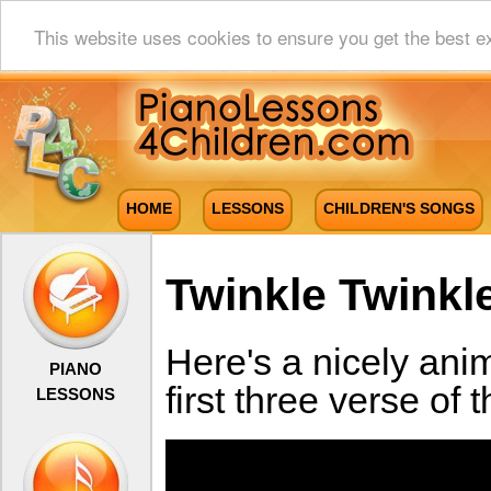
This website uses cookies to ensure you get the best e
HOME
LESSONS
CHILDREN'S SONGS
Twinkle Twinkle
Here's a nicely ani
PIANO
first three verse of
LESSONS