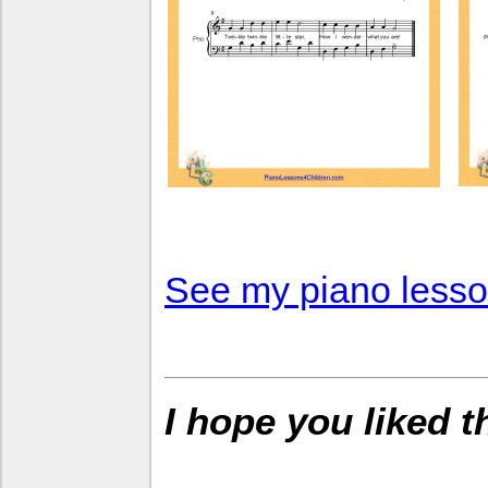
See my piano lesson
I hope you liked 