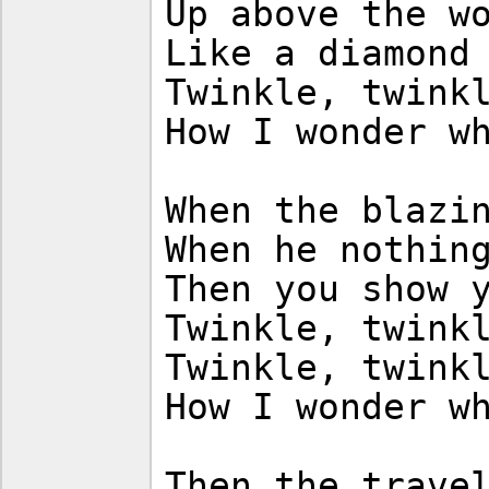
Up above the w
Like a diamond
Twinkle, twink
How I wonder w
When the blazi
When he nothin
Then you show 
Twinkle, twink
Twinkle, twink
How I wonder w
Then the trave