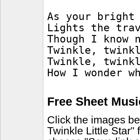
As your bright
Lights the tra
Though I know 
Twinkle, twink
Twinkle, twink
How I wonder w
Free Sheet Musi
Click the images be
Twinkle Little Star"