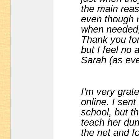
the main reaso
even though n
when needed, w
Thank you for
but I feel no 
Sarah (as eve
I'm very grate
online. I sent
school, but th
teach her dur
the net and f