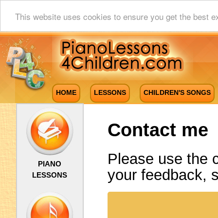
This website uses cookies to ensure you get the best e
HOME
LESSONS
CHILDREN'S SONGS
Contact me
Please use the 
PIANO
your feedback, 
LESSONS