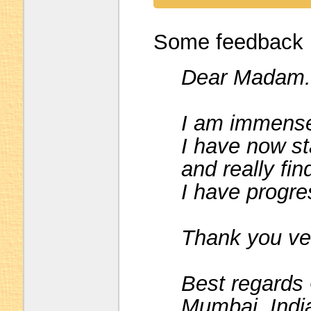
Some feedback I
Dear Madam.
I am immensel
I have now sta
and really fin
I have progre
Thank you ve
Best regards
Mumbai, Indi