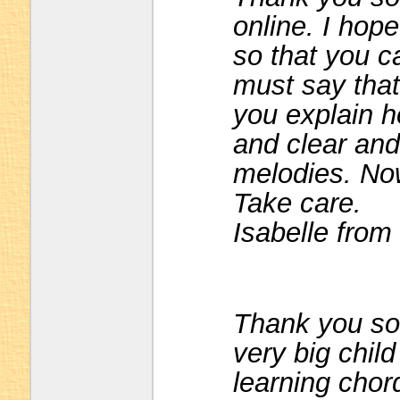
online. I hope
so that you ca
must say that
you explain h
and clear and 
melodies. Now
Take care.
Isabelle from
Thank you so 
very big chil
learning chor