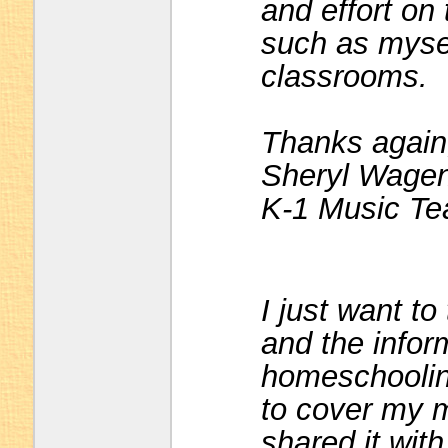
and effort on
such as mysel
classrooms.
Thanks again
Sheryl Wagen
K-1 Music Te
I just want t
and the infor
homeschooling
to cover my m
shared it wit