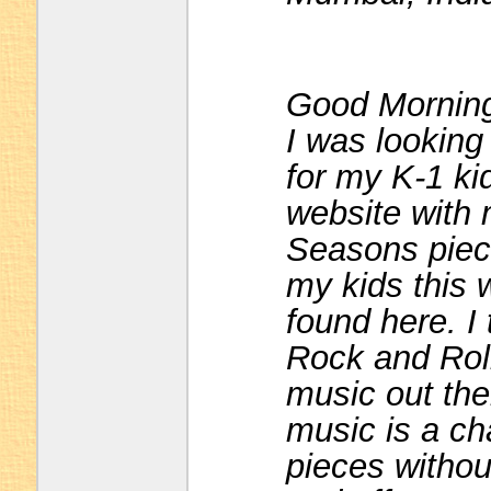
Good Mornin
I was looking 
for my K-1 kid
website with 
Seasons piece
my kids this 
found here. I
Rock and Roll
music out the
music is a ch
pieces withou