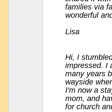
families via 
wonderful and
Lisa
Hi, I stumble
impressed. I 
many years bu
wayside when 
I'm now a st
mom, and have
for church a