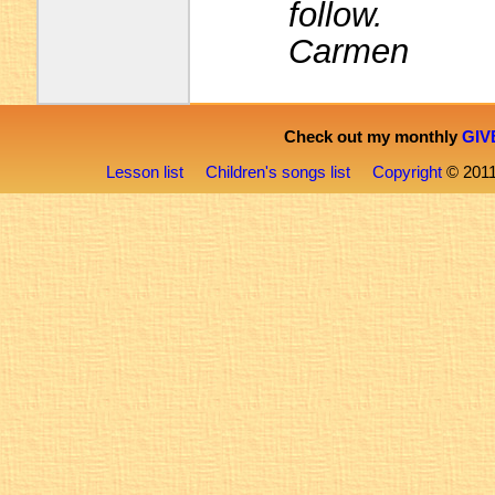
follow.
Carmen
Check out my monthly
GIV
Lesson list
Children's songs list
Copyright
© 201