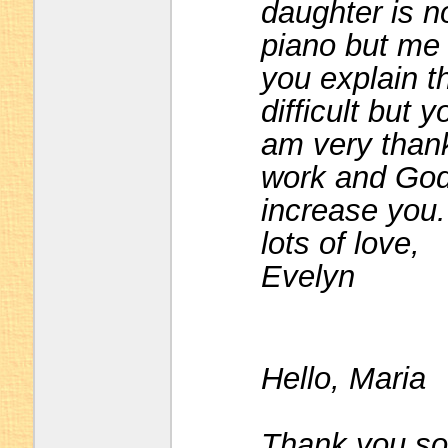
daughter is n
piano but me 
you explain th
difficult but 
am very than
work and God
increase you.
lots of love,
Evelyn
Hello, Maria
Thank you so