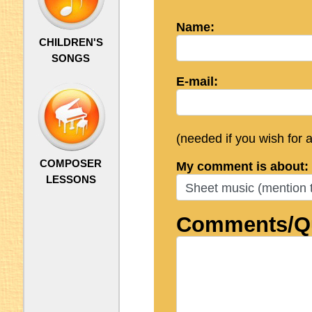
Name:
CHILDREN'S
SONGS
E-mail:
(needed if you wish for 
COMPOSER
My comment is about:
LESSONS
Comments/Qu