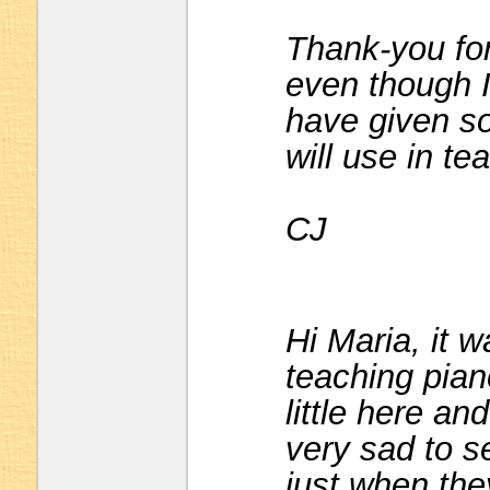
Thank-you for
even though 
have given so
will use in t
CJ
Hi Maria, it 
teaching pian
little here and
very sad to s
just when they