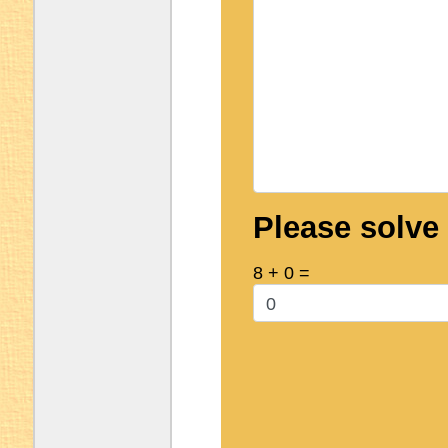
Please solve
8 + 0 =