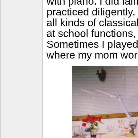
with piano. I did fai
practiced diligently
all kinds of classica
at school functions
Sometimes I played
where my mom work