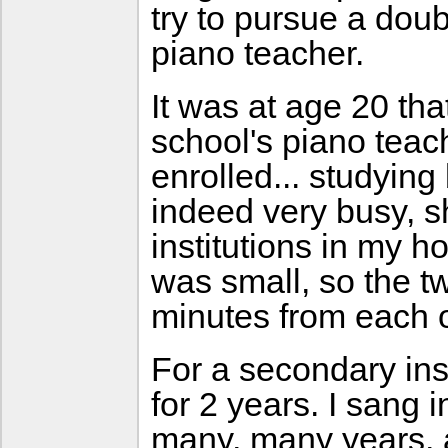
try to pursue a doub
piano teacher.
It was at age 20 tha
school's piano tea
enrolled... studyin
indeed very busy, s
institutions in my 
was small, so the t
minutes from each o
For a secondary inst
for 2 years. I sang i
many, many years, a