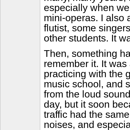
especially when we 
mini-operas. I also 
flutist, some singe
other students. It w
Then, something hap
remember it. It was
practicing with the 
music school, and s
from the loud sound 
day, but it soon be
traffic had the same
noises, and especial