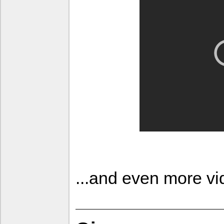
...and even more v