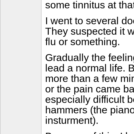
some tinnitus at tha
I went to several d
They suspected it w
flu or something.
Gradually the feelin
lead a normal life. 
more than a few min
or the pain came b
especially difficult 
hammers (the piano 
insturment).