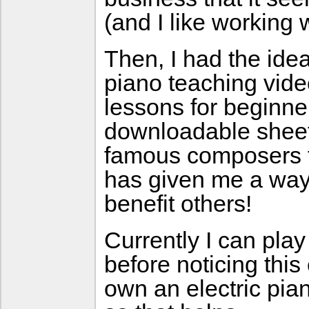
(and I like working 
Then, I had the ide
piano teaching vide
lessons for beginne
downloadable sheet
famous composers fo
has given me a way 
benefit others!
Currently I can pla
before noticing this
own an electric pia