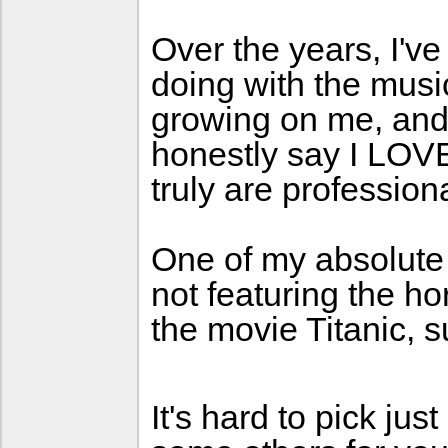
Over the years, I'v
doing with the mus
growing on me, and
honestly say I LOVE 
truly are profession
One of my absolute 
not featuring the ho
the movie Titanic, 
It's hard to pick ju