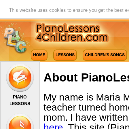
This website uses cookies to ensure you get the best e
HOME
LESSONS
CHILDREN'S SONGS
About PianoLe
My name is Maria Mil
PIANO
LESSONS
teacher turned hom
mom. I have writte
here
. This site (P