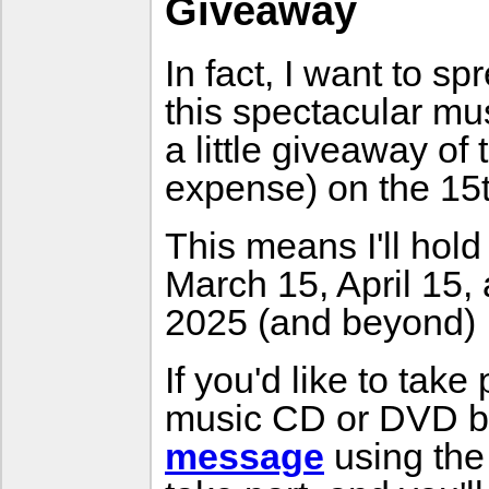
Giveaway
In fact, I want to s
this spectacular mu
a little giveaway o
expense) on the 15
This means I'll hol
March 15, April 15, a
2025 (and beyond) :
If you'd like to take
music CD or DVD b
message
using the 