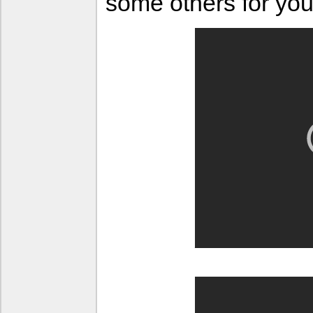
some others for you