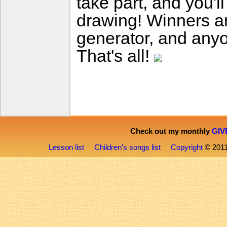
take part, and you'l
drawing! Winners 
generator, and anyo
That's all!
Check out my monthly
GIV
Lesson list
Children's songs list
Copyright
© 201