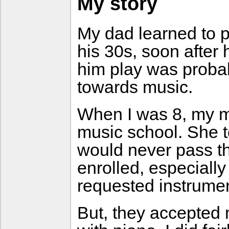
My story
My dad learned to p
his 30s, soon after 
him play was probab
towards music.
When I was 8, my m
music school. She to
would never pass t
enrolled, especiall
requested instrumen
But, they accepted 