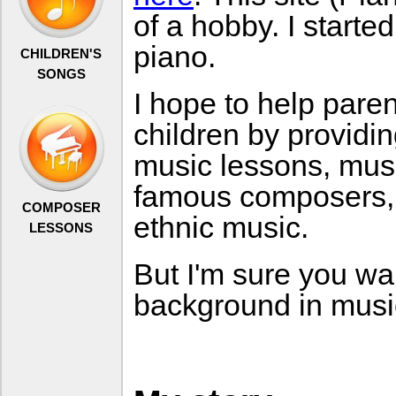
of a hobby. I starte
piano.
CHILDREN'S
SONGS
I hope to help pare
children by providi
music lessons, musi
famous composers,
COMPOSER
ethnic music.
LESSONS
But I'm sure you wa
background in musi