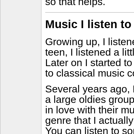
so that helps.
Music I listen to
Growing up, I liste
teen, I listened a li
Later on I started t
to classical music c
Several years ago, 
a large oldies group
in love with their 
genre that I actually
You can listen to 