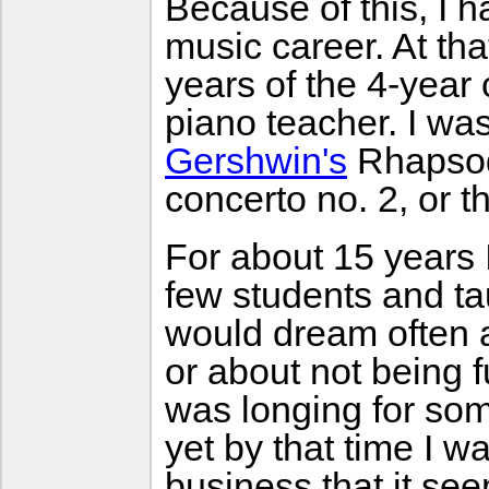
Because of this, I 
music career. At tha
years of the 4-year
piano teacher. I wa
Gershwin's
Rhapsody
concerto no. 2, or t
For about 15 years I
few students and tau
would dream often a
or about not being f
was longing for som
yet by that time I 
business that it se