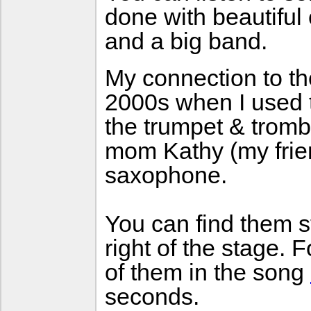
done with beautifu
and a big band.
My connection to the
2000s when I used 
the trumpet & tromb
mom Kathy (my frie
saxophone.
You can find them s
right of the stage.
of them in the song
seconds.