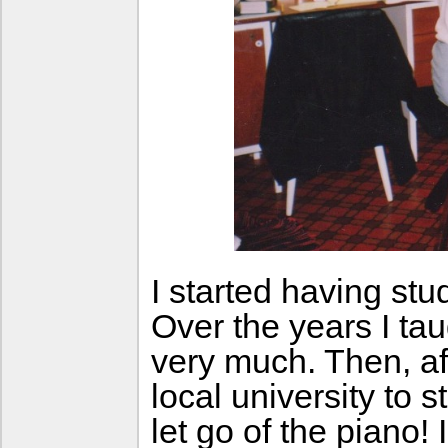
I started having st
Over the years I ta
very much. Then, aft
local university to
let go of the piano! 