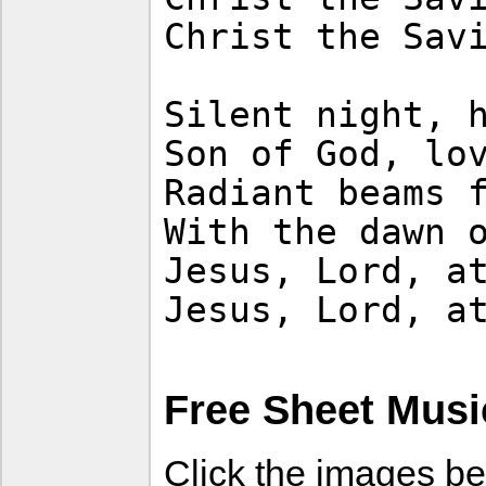
Christ the Sav
Silent night, 
Son of God, lo
Radiant beams 
With the dawn 
Jesus, Lord, a
Jesus, Lord, a
Free Sheet Musi
Click the images be