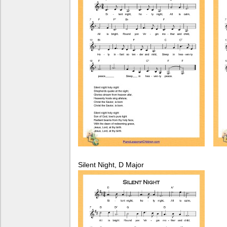
Silent Night, D Major