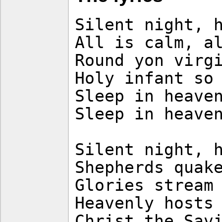
Silent night, 
All is calm, a
Round yon virg
Holy infant so
Sleep in heave
Sleep in heave
Silent night, 
Shepherds quak
Glories stream
Heavenly hosts
Christ the Sav