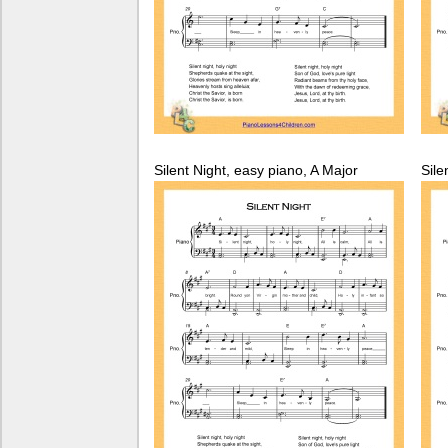
Silent Night, easy piano, A Major
Sile