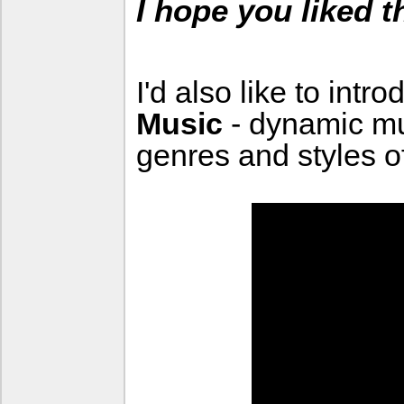
I hope you liked 
I'd also like to intr
Music
- dynamic m
genres and styles o