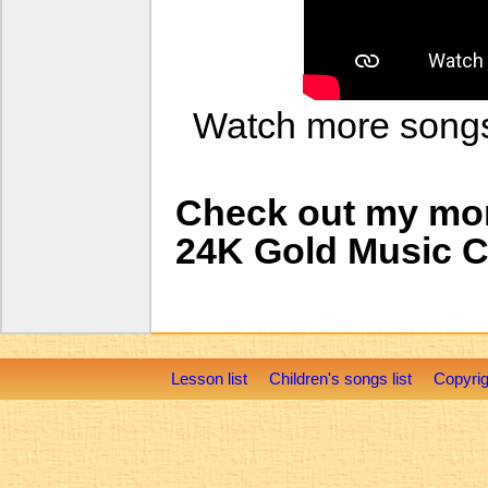
Watch more son
Check out my mo
24K Gold Music 
Lesson list
Children's songs list
Copyrig