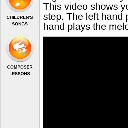
This video shows yo
step. The left hand 
CHILDREN'S
hand plays the melo
SONGS
COMPOSER
LESSONS