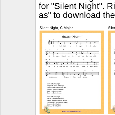
for "Silent Night". 
as" to download the
Silent Night, C Major
Sile