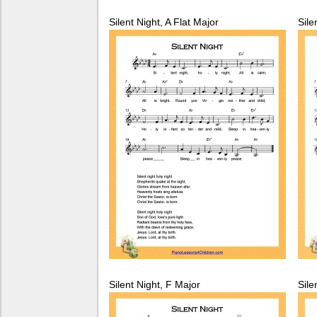
Silent Night, A Flat Major
Sile
Silent Night, F Major
Sile