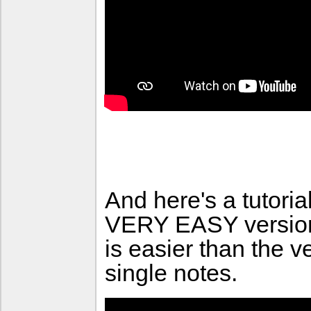
And here's a tutori
VERY EASY version 
is easier than the v
single notes.