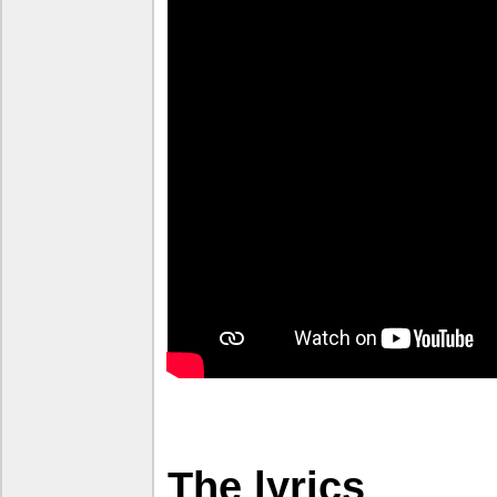
The lyrics