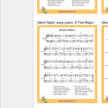
Silent Night, easy piano, E Flat Major
Sile