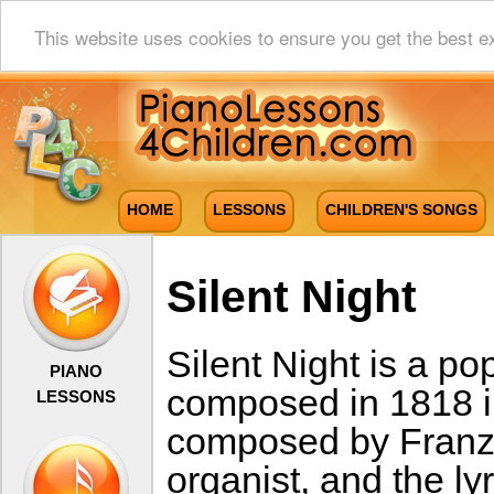
This website uses cookies to ensure you get the best e
HOME
LESSONS
CHILDREN'S SONGS
Silent Night
Silent Night is a po
PIANO
composed in 1818 i
LESSONS
composed by Franz
organist, and the ly