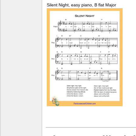
Silent Night, easy piano, B flat Major