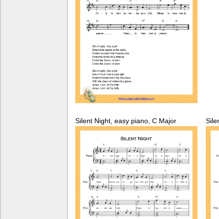
Silent Night, easy piano, C Major
Sile